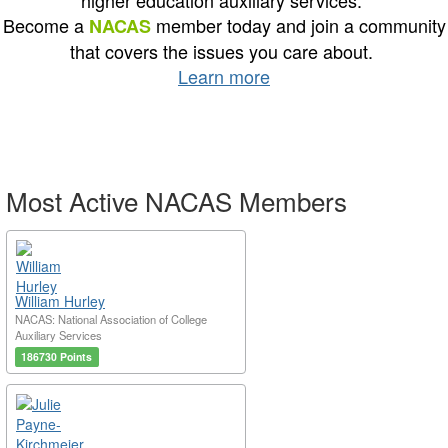
higher education auxiliary services.
Become a
member today and join a community
NACAS
that covers the issues you care about.
Learn more
Most Active NACAS Members
William Hurley
NACAS: National Association of College
Auxiliary Services
186730 Points