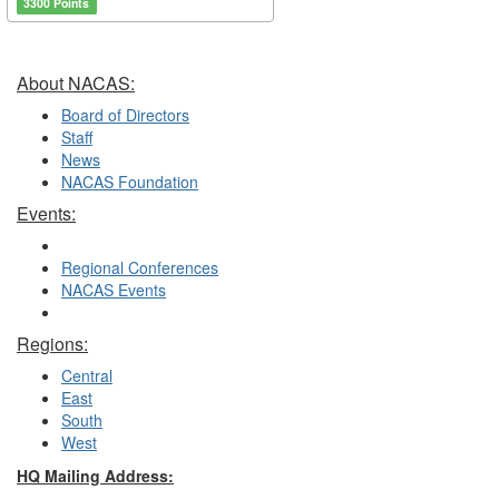
3300 Points
About NACAS:
Board of Directors
Staff
News
NACAS Foundation
Events:
Regional Conferences
NACAS Events
Regions:
Central
East
South
West
HQ Mailing Address: