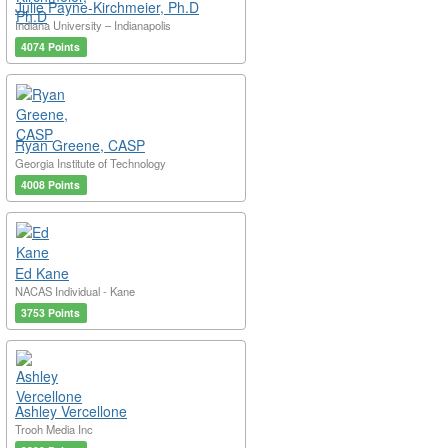
Julie Payne-Kirchmeier, Ph.D
Indiana University – Indianapolis
4074 Points
Ryan Greene, CASP
Georgia Institute of Technology
4008 Points
Ed Kane
NACAS Individual - Kane
3753 Points
Ashley Vercellone
Trooh Media Inc