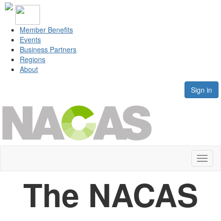
Member Benefits
Events
Business Partners
Regions
About
Sign in
Toggl
naviga
The NACAS