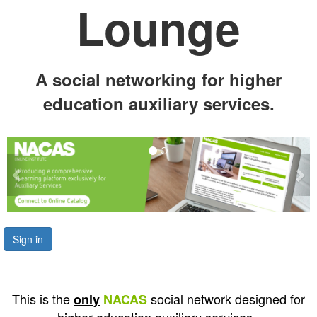
Lounge
A social networking for higher
education auxiliary services.
Previous
Ne
Sign in
This is the
social network designed for
only
NACAS